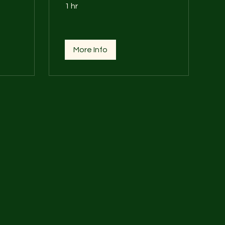
1 hr
More Info