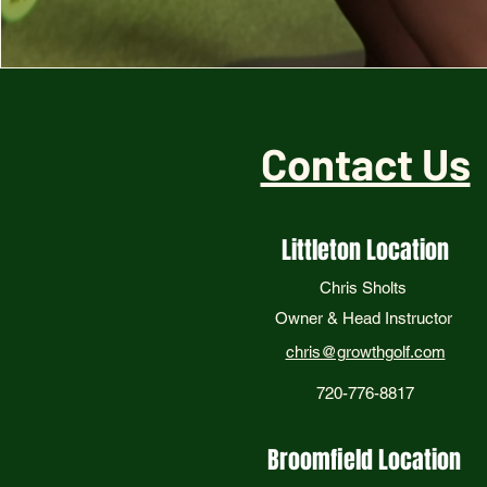
Contact Us
Littleton Location
Chris Sholts
Owner & Head Instructor
chris@growthgolf.com
720-776-8817
Broomfield Location