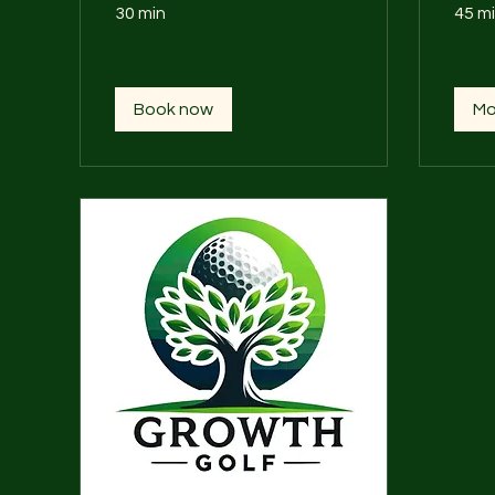
30 min
45 m
Book now
Mo