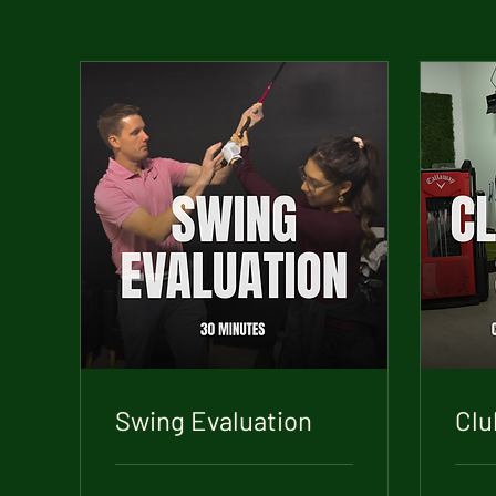
Swing Evaluation
Clu