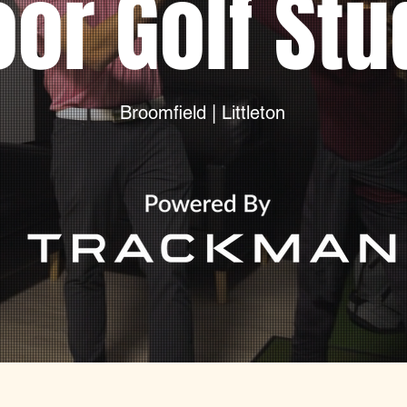
oor Golf Stu
Broomfield | Littleton