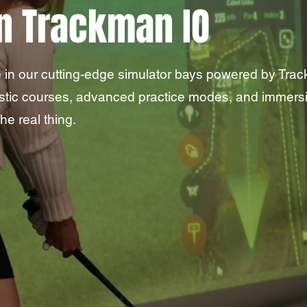
n Trackman IO
 in our cutting-edge simulator bays powered by Track
istic courses, advanced practice modes, and immers
he real thing.