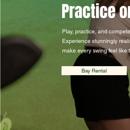
Practice o
Play, practice, and compete
Experience stunningly real
make every swing feel like t
Bay Rental