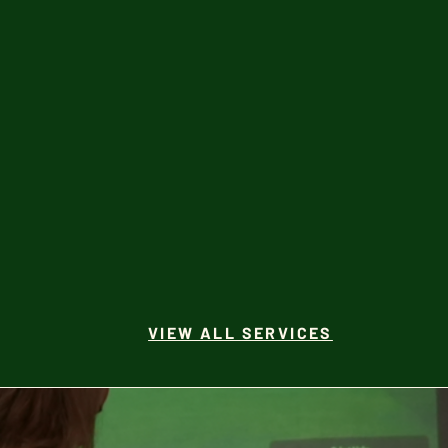
VIEW ALL SERVICES