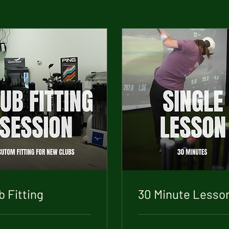
b Fitting
30 Minute Lesso