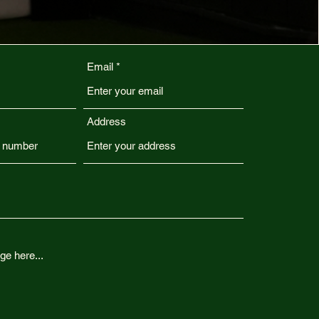
Email
Address