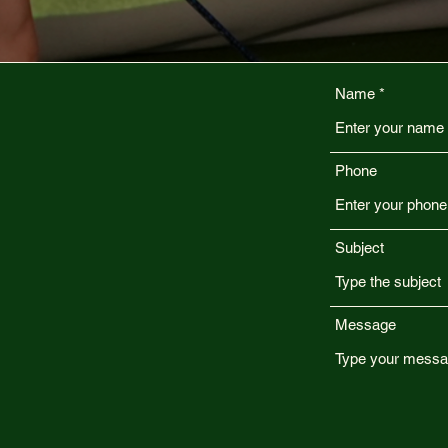
Name
Phone
Subject
Message