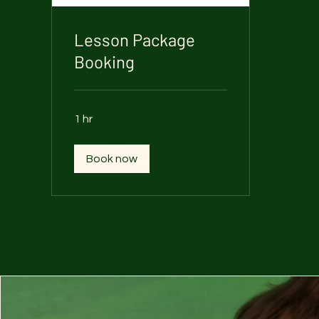
Lesson Package
Booking
1 hr
Book now