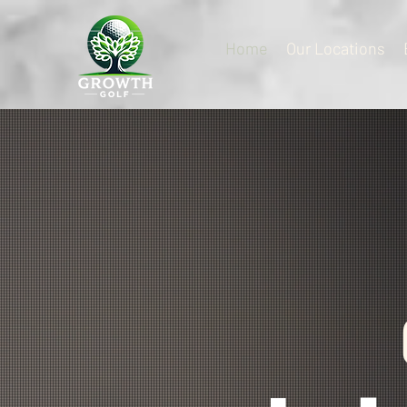
Home
Our Locations