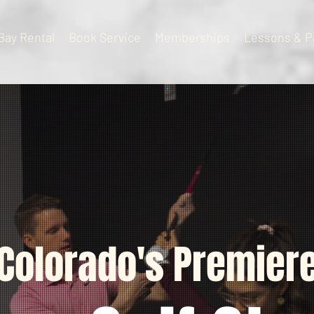
Bay Rental
Book Service
Memberships
Lessons & P
Colorado's Premier