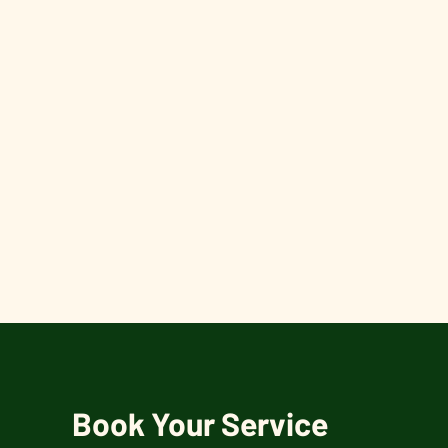
Book Your Service