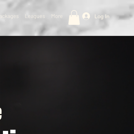
ackages
Leagues
More
Log In
e