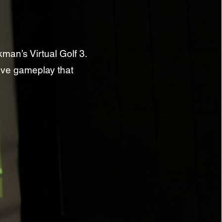
man’s Virtual Golf 3.
ive gameplay that