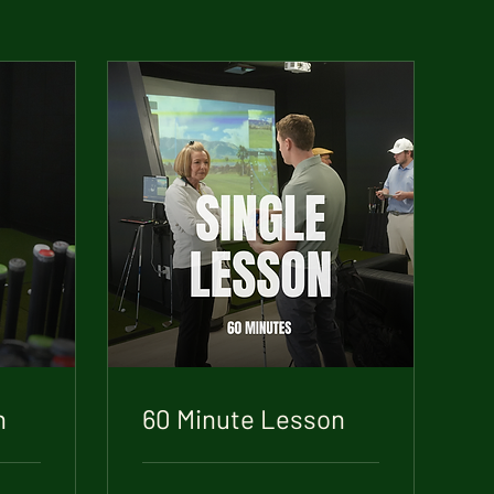
n
60 Minute Lesson