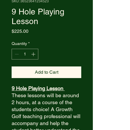
SKU: 36523641234523
9 Hole Playing
Lesson
Price
$225.00
Quantity
*
Add to Cart
9 Hole Playing Lesson
These lessons will be around
2 hours, at a course of the
students choice! A Growth
Golf teaching professional will
accompany and help the